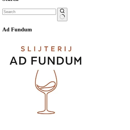
No
results
Ad Fundum