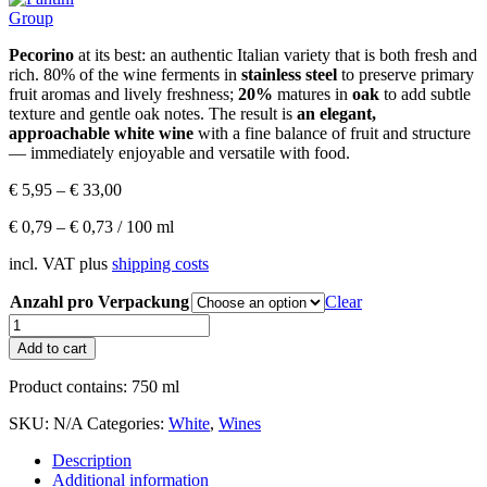
Pecorino
at its best: an authentic Italian variety that is both fresh and
rich. 80% of the wine ferments in
stainless steel
to preserve primary
fruit aromas and lively freshness;
20%
matures in
oak
to add subtle
texture and gentle oak notes. The result is
an elegant,
approachable white wine
with a fine balance of fruit and structure
— immediately enjoyable and versatile with food.
€
5,95
–
€
33,00
€
0,79
–
€
0,73
/
100
ml
incl. VAT
plus
shipping costs
Anzahl pro Verpackung
Clear
Vanita
Pecorino
Add to cart
IGP
Terre
Product contains: 750
ml
d'Abruzzo
quantity
SKU:
N/A
Categories:
White
,
Wines
Description
Additional information