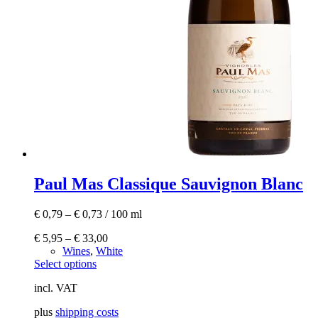
Paul Mas Classique Sauvignon Blanc
€
0,79
–
€
0,73
/
100
ml
€
5,95
–
€
33,00
Wines
,
White
This
Select options
product
incl. VAT
has
multiple
plus
shipping costs
variants.