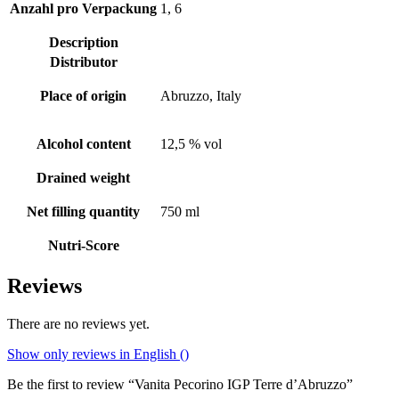
Anzahl pro Verpackung
1, 6
Description
Distributor
Place of origin
Abruzzo, Italy
Alcohol content
12,5 % vol
Drained weight
Net filling quantity
750 ml
Nutri-Score
Reviews
There are no reviews yet.
Show only reviews in English ()
Be the first to review “Vanita Pecorino IGP Terre d’Abruzzo”