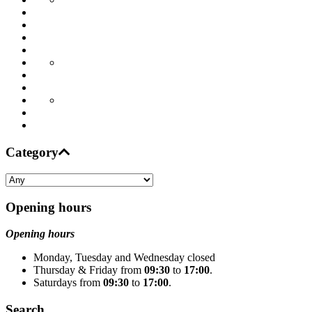
Category
Opening hours
Opening hours
Monday, Tuesday and Wednesday closed
Thursday & Friday from
09:30
to
17:00
.
Saturdays from
09:30
to
17:00
.
Search