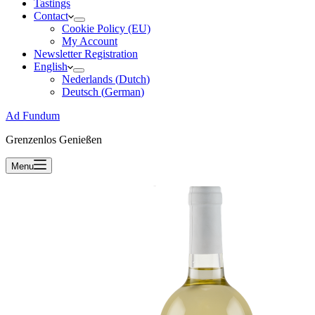
Tastings
Contact
Cookie Policy (EU)
My Account
Newsletter Registration
English
Nederlands
(
Dutch
)
Deutsch
(
German
)
Ad Fundum
Grenzenlos Genießen
Menu