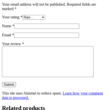
Your email address will not be published.
Required fields are
marked
*
Your rating
*
Name
*
Email
*
Your review
*
Submit
This site uses Akismet to reduce spam.
Learn how your comment
data is processed.
Related products