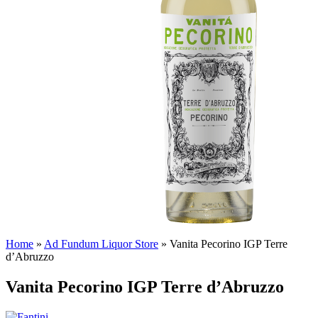
Home
»
Ad Fundum Liquor Store
»
Vanita Pecorino IGP Terre
d’Abruzzo
Vanita Pecorino IGP Terre d’Abruzzo