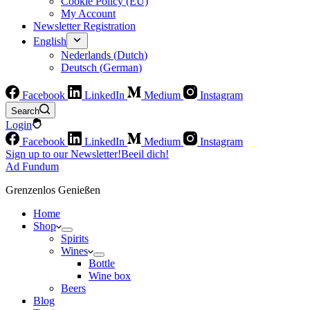
Cookie Policy (EU)
My Account
Newsletter Registration
English
Nederlands
(
Dutch
)
Deutsch
(
German
)
Facebook
LinkedIn
Medium
Instagram
Search
Login
Facebook
LinkedIn
Medium
Instagram
Sign up to our Newsletter!
Beeil dich!
Ad Fundum
Grenzenlos Genießen
Home
Shop
Spirits
Wines
Bottle
Wine box
Beers
Blog