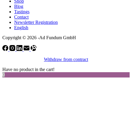
Shop
Blog
Tastings
Contact
Newsletter Registration
English
Copyright © 2026 -Ad Fundum GmbH
Withdraw from contract
Have no product in the cart!
0