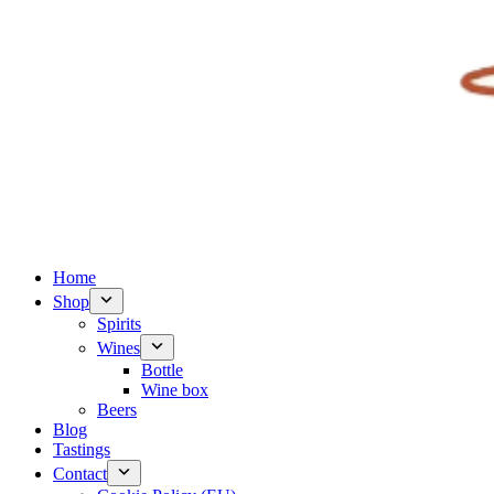
Home
Shop
Spirits
Wines
Bottle
Wine box
Beers
Blog
Tastings
Contact