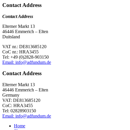
Contact Address
Contact Address
Elterner Markt 13
46446 Emmerich – Elten
Duitsland
VAT nr.: DE813685120
CoC nr.: HRA3455
Tel: +49 (0)2828-903150
Email: info@adfundum.de
Contact Address
Elterner Markt 13
46446 Emmerich – Elten
Germany
VAT: DE813685120
CoC: HRA3455
Tel: 02828903150
Email: info@adfundum.de
Home