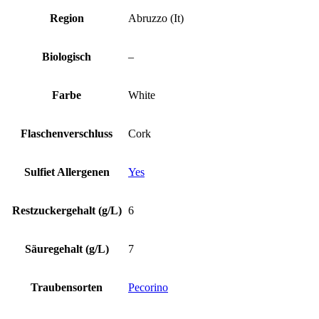
Region
Abruzzo (It)
Biologisch
–
Farbe
White
Flaschenverschluss
Cork
Sulfiet Allergenen
Yes
Restzuckergehalt (g/L)
6
Säuregehalt (g/L)
7
Traubensorten
Pecorino