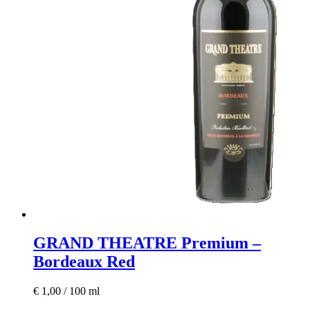
GRAND THEATRE Premium –
Bordeaux Red
€
1,00
/
100
ml