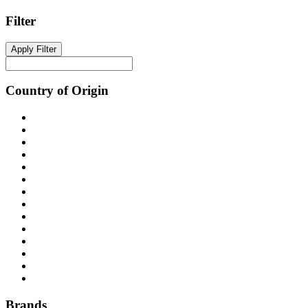
The
Filter
options
may
be
Apply Filter
chosen
on
the
Country of Origin
product
page
Brands