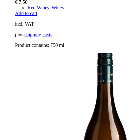
€
7,50
Red Wines
,
Wines
Add to cart
incl. VAT
plus
shipping costs
Product contains: 750
ml