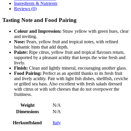
Ingredients & Nutrients
Reviews (0)
Tasting Note and Food Pairing
Colour and Impression:
Straw yellow with green hues, clear
and inviting.
Nose:
Pears, yellow fruit and tropical notes, with refined
balsamic hints that add depth.
Palate:
Ripe citrus, yellow fruit and tropical flavours return,
supported by a pleasant acidity that keeps the wine fresh and
lively.
Finish:
Clean and lightly mineral, encouraging another glass.
Food Pairing:
Perfect as an aperitif thanks to its fresh fruit
and lively acidity. Pair with light fish dishes, shellfish, ceviche
or grilled sea bass. Also excellent with fresh salads dressed
with citrus or with soft cheeses that do not overpower the
fruitiness.
Weight
N/A
Dimensions
N/A
Herkunftsland
Italy