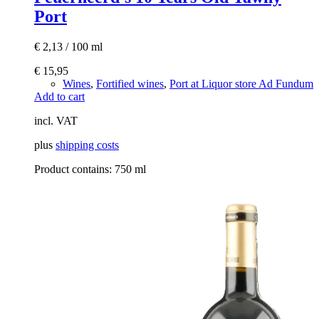
Port
€
2,13
/
100
ml
€
15,95
Wines
,
Fortified wines
,
Port at Liquor store Ad Fundum
Add to cart
incl. VAT
plus
shipping costs
Product contains: 750
ml