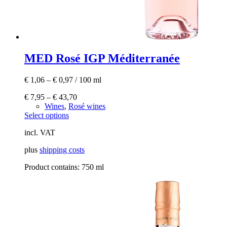
MED Rosé IGP Méditerranée
€
1,06
–
€
0,97
/
100
ml
€
7,95
–
€
43,70
Wines
,
Rosé wines
This
Select options
product
incl. VAT
has
multiple
plus
shipping costs
variants.
The
Product contains: 750
ml
options
may
be
chosen
on
the
product